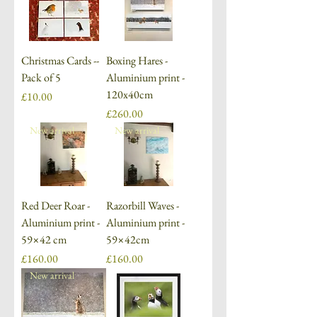
Christmas Cards --
Boxing Hares -
Pack of 5
Aluminium print -
120x40cm
Price
£10.00
Price
£260.00
New arrival
New arrival
Red Deer Roar -
Razorbill Waves -
Aluminium print -
Aluminium print -
59×42 cm
59×42cm
Price
Price
£160.00
£160.00
New arrival