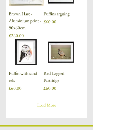
Brown Hare -
Puffins arguing
Aluminium print -
Price
£60.00
90x60cm
Price
£260.00
Puffin with sand
Red-Legged
eels
Partridge
Price
Price
£60.00
£60.00
Load More