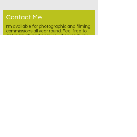
Contact Me
I'm available for photographic and filming
commissions all year round. Feel free to
get in touch and enquire.
Likewise
if you
would be interested in any video or photo
stock. Please feel free to message me
with any other enquires as well.
I would like to subscribe to the free