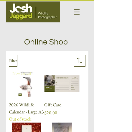
Online Shop
Filter
New arrival
2026 Wildlife
Gift Card
Calendar - Large A3
Price
£20.00
Out of stock