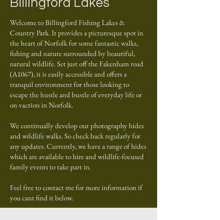
Billingford Lakes
Welcome to Billingford Fishing Lakes &
Country Park. It provides a picturesque spot in
the heart of Norfolk for some fantastic walks,
fishing and nature surrounded by beautiful,
natural wildlife. Set just off the Fakenham road
(A1067), it is easily accessible and offers a
tranquil environment for those looking to
escape the hustle and bustle of everyday life or
on vaction in Norfolk.
We continually develop our photography hides
and wildlife walks. So check back regularly for
any updates. Currently, we have a range of hides
which are available to hire and wildlife-focused
family events to take part in.
Feel free to contact me for more information if
you cant find it below.