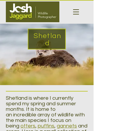
Shetlan
d
Shetland is where I currently
spend my spring and summer
months. It is home to
an incredible array of wildlife with
the main species I focus on
being
otters
,
puffins
,
gannets
and