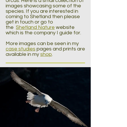
orcas. Here is a small collection of
images showcasing some of the
species. If you are interested in
coming to Shetland then please
get in touch or go to
the
Shetland Nature
website
which is the company I guide for.
More images can be seen in my
case studies
pages and prints are
available in my
shop
.