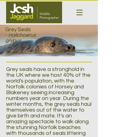
Grey Seals
-
Halichoerus
grypus
Grey seals have a stronghold in
the UK where we host 40% of the
world's population, with the
Norfolk colonies of Horsey and
Blakeney seeing increasing
numbers year on year. During the
winter months, the grey seals haul
themselves out of the water to
give birth and mate. It's an
amazing spectacle to walk along
the stunning Norfolk beaches
with thousands of seals littering