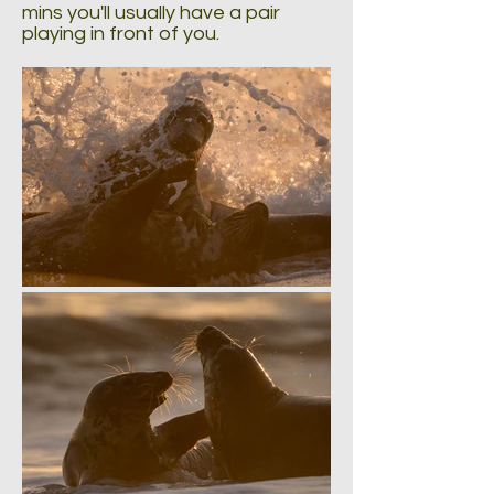
mins you'll usually have a pair
playing in front of you.