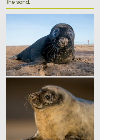
the sand.