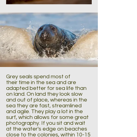
Grey seals spend most of
their time in the sea and are
adapted better for sea life than
on land. On land they look slow
and out of place, whereas in the
sea they are fast, streamlined
and agile. They play a lot in the
surf, which allows for some great
photography. If you sit and wait
at the water's edge on beaches
close to the colonies, within 10-15