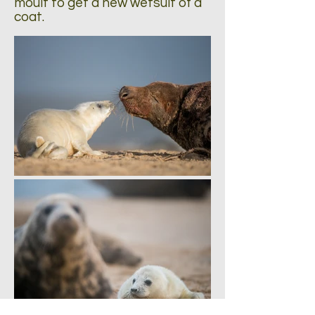
moult to get a new wetsuit of a
coat.