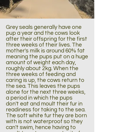
Grey seals generally have one
pup a year and the cows look
after their offspring for the first
three weeks of their lives. The
mother's milk is around 60% fat
meaning the pups put on a huge
amount of weight each day,
roughly about 2kg. When the
three weeks of feeding and
caring is up, the cows return to
the sea. This leaves the pups
alone for the next three weeks,
a period in which the pups
don't eat and moult their fur in
readiness for taking to the sea.
The soft white fur they are born
with is not waterproof so they
can't swim, hence having to