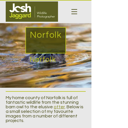
Norfolk
Norfolk
My home county of Norfolk is full of
fantastic wildlife from the stunning
barn owl to the elusive
otter
. Below is
a small selection of my favourite
images from a number of different
projects.