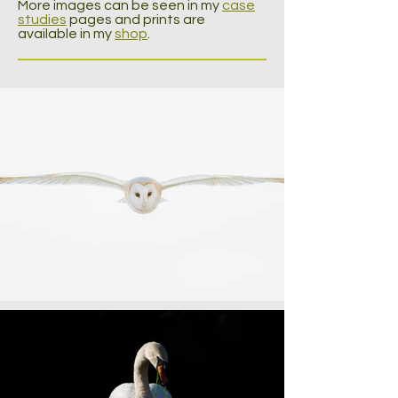
More images can be seen in my
case
studies
pages and prints are
available in my
shop
.