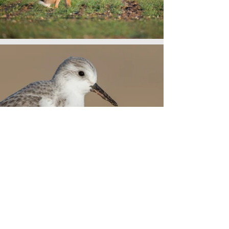
3 Day Norfolk
Tour