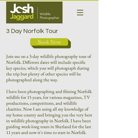
3 Day Norfolk Tour
Book Now
Join me on a 3-day wildlife photography tour of
Norfolk. Different dates will include specific
key species, which you will photograph during
the trip but plenty of other species will be
photographed along the way.
I have been photographing and filming Norfolk
wildlife for 15 years, for various magazines, TV
productions, competitions, and wildlife
charities. Now I am using all my knowledge of
my home county and bringing you the very best
in wildlife photography in Norfolk. I have been
guiding week-long tours in Shetland for the last
11 years and now it's time to start in Norfolk.