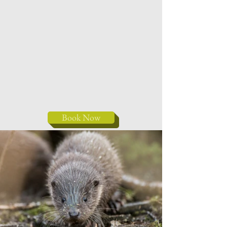
Book Now