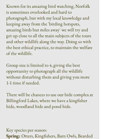
Known for its amazing bird watching, Norfolk
is sometimes overlooked and hard to
photograph, but with my local knowledge and
keeping away from the 'birding hotspots,
amazing birds but miles away' we will try and
get up close to all the main subjects of the tours
and other wildlife along the way. Doing so with
the best ethical practice, to maintain the welfare
of the wildlife.
Group size is limited to 4, giving the best
opportunity to photograph all the wildlife
without disturbing them and giving you more
1-1 time if needed.
There will be chances to use our hide complex at
Billingford Lakes, where we have a kingfisher
hide, woodland hide and pond hide.
Key species per season:
Spring:
Otters, Kingfishers, Barn Owls, Bearded