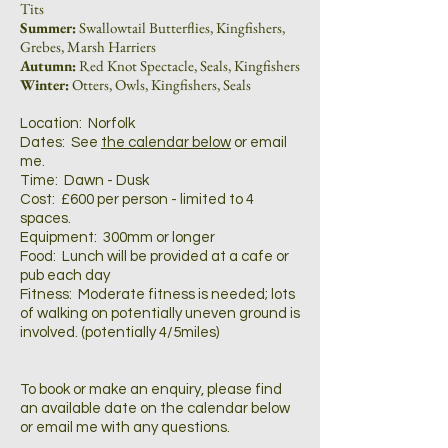
Tits
Summer:
Swallowtail Butterflies, Kingfishers,
Grebes, Marsh Harriers
Autumn:
Red Knot Spectacle, Seals, Kingfishers
Winter:
Otters, Owls, Kingfishers, Seals
Location: Norfolk
Dates: See
the calendar below
or email
me.
Time: Dawn - Dusk
Cost: £600 per person - limited to 4
spaces.
Equipment: 300mm or longer
Food: Lunch will be provided at a cafe or
pub each day
Fitness: Moderate fitness is needed; lots
of walking on potentially uneven ground is
involved. (potentially 4/5miles)
To book or make an enquiry, please find
an available date on the calendar below
or email me with any questions.