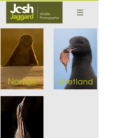
Norfolk
Shetland