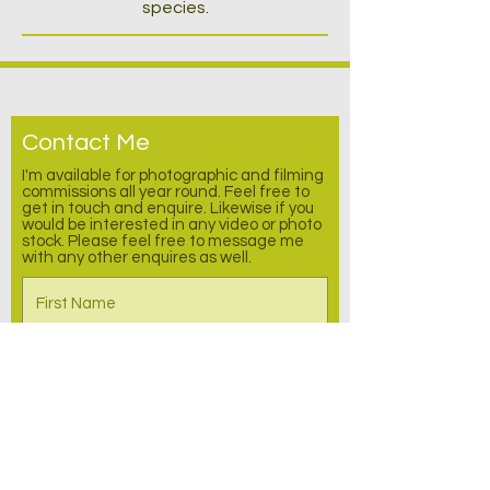
species.
Contact Me
I'm available for photographic and filming
commissions all year round. Feel free to
get in touch and enquire.
Likewise
if you
would be interested in any video or photo
stock. Please feel free to message me
with any other enquires as well.