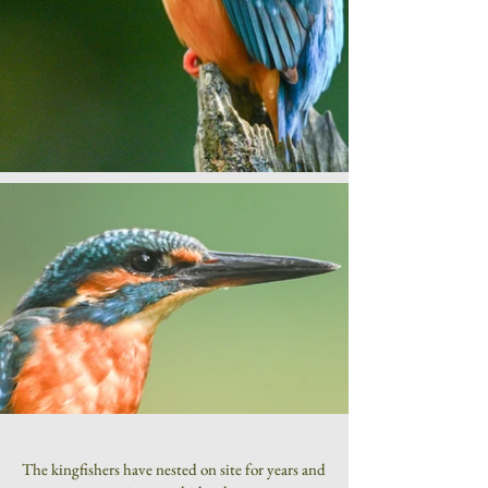
The kingfishers have nested on site for years and