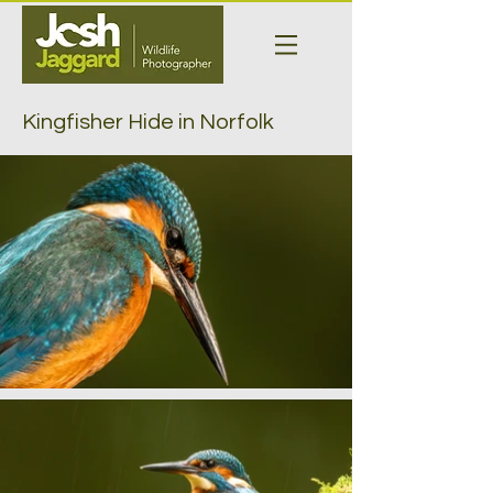
Kingfisher Hide in Norfolk