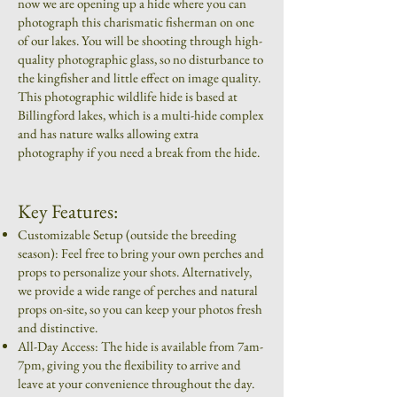
now we are opening up a hide where you can
photograph this charismatic fisherman on one
of our lakes. You will be shooting through high-
quality photographic glass, so no disturbance to
the kingfisher and little effect on image quality.
This photographic wildlife hide is based at
Billingford lakes, which is a multi-hide complex
and has nature walks allowing extra
photography if you need a break from the hide.
Key Features:
Customizable Setup (outside the breeding
season): Feel free to bring your own perches and
props to personalize your shots. Alternatively,
we provide a wide range of perches and natural
props on-site, so you can keep your photos fresh
and distinctive.
All-Day Access: The hide is available from 7am-
7pm, giving you the flexibility to arrive and
leave at your convenience throughout the day.