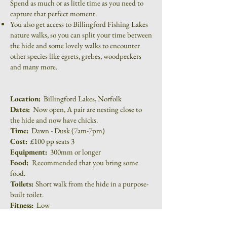
Spend as much or as little time as you need to
capture that perfect moment.
You also get access to Billingford Fishing Lakes
nature walks, so you can split your time between
the hide and some lovely walks to encounter
other species like egrets, grebes, woodpeckers
and many more.
Location:
Billingford Lakes, Norfolk
Dates:
Now open, A pair are nesting close to
the hide and now have chicks.
Time:
Dawn - Dusk (7am-7pm)
Cost:
£100 pp seats 3
Equipment:
300mm or longer
Food:
Recommended that you bring some
food.
Toilets:
Short walk from the hide in a purpose-
built toilet.
Fitness:
Low
To book or make an enquiry, please fill out the