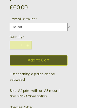
Price
£60.00
Framed Or Mount
*
Quantity
*
Add to Cart
Otter eating a plaice on the
sea
weed.
Size: A4 print with an A3 mount
and black frame option
Species: Otter