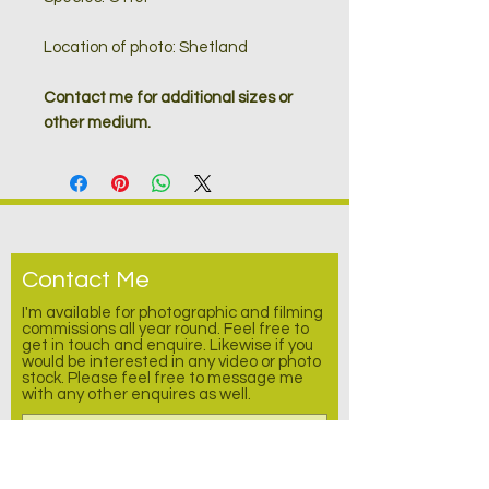
Location of photo: Shetland
Contact me for additional sizes or
other medium.
Contact Me
I'm available for photographic and filming
commissions all year round. Feel free to
get in touch and enquire.
Likewise
if you
would be interested in any video or photo
stock. Please feel free to message me
with any other enquires as well.