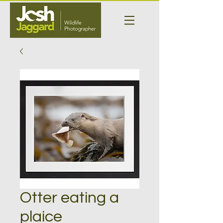
Otter eating a
plaice