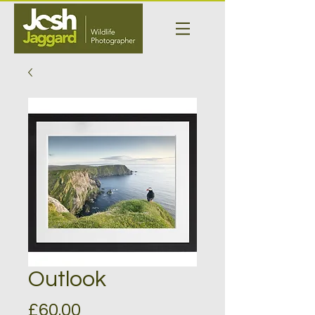
Outlook
Price
£60.00