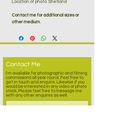
Location of photo: Shetland
Contact me for additional sizes or
other medium.
Contact Me
I'm available for photographic and filming
commissions all year round. Feel free to
get in touch and enquire.
Likewise
if you
would be interested in any video or photo
stock. Please feel free to message me
with any other enquires as well.