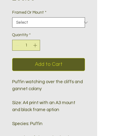
Framed Or Mount
*
Quantity
*
Add to Cart
Puffin watching over the cliffs and
gannet colony
Size: A4 print with an A3 mount
and black frame option
Species: Puffin