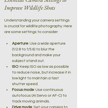
Improve Wildlife Shots
Understanding your camera settings 
is crucial for wildlife photography. Here 
are some settings to consider:
Aperture
: Use a wide aperture 
(f/2.8 to f/5.6) to blur the 
background and make your 
subject stand out.
ISO
: Keep ISO as low as possible 
to reduce noise, but increase it in 
low light to maintain a fast 
shutter speed.
Focus mode
: Use continuous 
autofocus (AI Servo or AF-C) to 
track moving animals.
Drive mode
: Set your camera to 