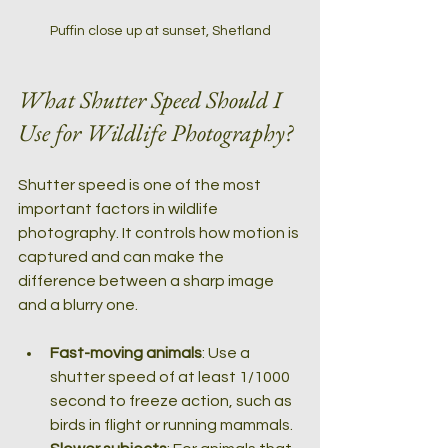
Puffin close up at sunset, Shetland
What Shutter Speed Should I 
Use for Wildlife Photography?
Shutter speed is one of the most 
important factors in wildlife 
photography. It controls how motion is 
captured and can make the 
difference between a sharp image 
and a blurry one.
Fast-moving animals
: Use a 
shutter speed of at least 1/1000 
second to freeze action, such as 
birds in flight or running mammals.