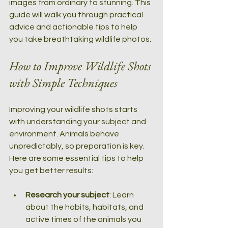
images from ordinary to stunning. This 
guide will walk you through practical 
advice and actionable tips to help 
you take breathtaking wildlife photos.
How to Improve Wildlife Shots 
with Simple Techniques
Improving your wildlife shots starts 
with understanding your subject and 
environment. Animals behave 
unpredictably, so preparation is key. 
Here are some essential tips to help 
you get better results:
Research your subject
: Learn 
about the habits, habitats, and 
active times of the animals you 