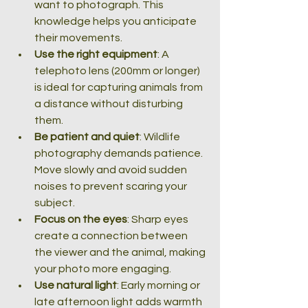
want to photograph. This 
knowledge helps you anticipate 
their movements.
Use the right equipment
: A 
telephoto lens (200mm or longer) 
is ideal for capturing animals from 
a distance without disturbing 
them.
Be patient and quiet
: Wildlife 
photography demands patience. 
Move slowly and avoid sudden 
noises to prevent scaring your 
subject.
Focus on the eyes
: Sharp eyes 
create a connection between 
the viewer and the animal, making 
your photo more engaging.
Use natural light
: Early morning or 
late afternoon light adds warmth 