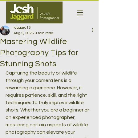
jaggard15
Aug 5, 2025
3 min read
Mastering Wildlife
Photography Tips for
Stunning Shots
Capturing the beauty of wildlife 
through your camera lens is a 
rewarding experience. However, it 
requires patience, skill, and the right 
techniques to truly improve wildlife 
shots. Whether you are a beginner or 
an experienced photographer, 
mastering certain aspects of wildlife 
photography can elevate your 