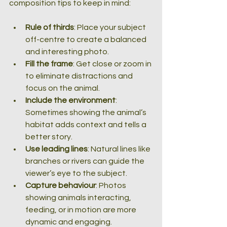
composition tips to keep in mind:
Rule of thirds
: Place your subject 
off-centre to create a balanced 
and interesting photo.
Fill the frame
: Get close or zoom in 
to eliminate distractions and 
focus on the animal.
Include the environment
: 
Sometimes showing the animal’s 
habitat adds context and tells a 
better story.
Use leading lines
: Natural lines like 
branches or rivers can guide the 
viewer’s eye to the subject.
Capture behaviour
: Photos 
showing animals interacting, 
feeding, or in motion are more 
dynamic and engaging.