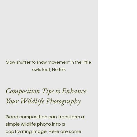
Slow shutter to show movement in the little 
owls feet, Norfolk
Composition Tips to Enhance 
Your Wildlife Photography
Good composition can transform a 
simple wildlife photo into a 
captivating image. Here are some 