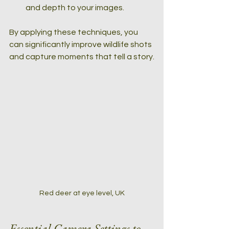
and depth to your images.
By applying these techniques, you 
can significantly improve wildlife shots 
and capture moments that tell a story.
Red deer at eye level, UK
Essential Camera Settings to 