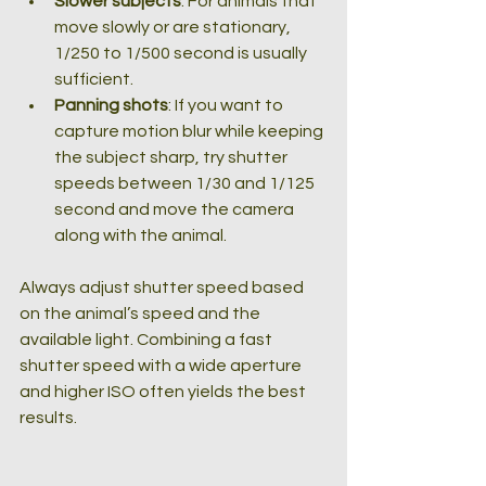
Slower subjects
: For animals that 
move slowly or are stationary, 
1/250 to 1/500 second is usually 
sufficient.
Panning shots
: If you want to 
capture motion blur while keeping 
the subject sharp, try shutter 
speeds between 1/30 and 1/125 
second and move the camera 
along with the animal.
Always adjust shutter speed based 
on the animal’s speed and the 
available light. Combining a fast 
shutter speed with a wide aperture 
and higher ISO often yields the best 
results.