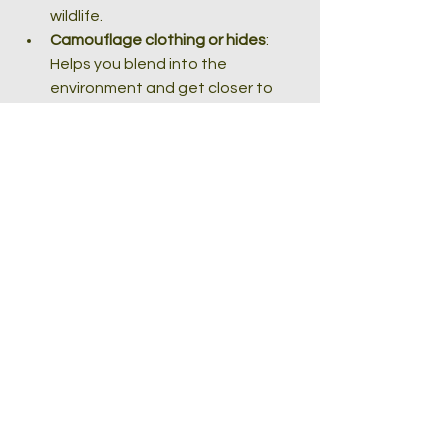
wildlife.
Camouflage clothing or hides
: 
Helps you blend into the 
environment and get closer to 
animals.
Remote shutter release
: 
Minimises camera shake when 
taking photos.
Extra batteries and memory 
cards
: Wildlife photography 
sessions can be long, so be 
prepared.
Investing in quality gear and 
accessories tailored for wildlife 
photography will help you capture 
stunning shots with less hassle.