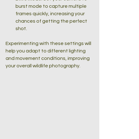
burst mode to capture multiple 
frames quickly, increasing your 
chances of getting the perfect 
shot.
Experimenting with these settings will 
help you adapt to different lighting 
and movement conditions, improving 
your overall wildlife photography.