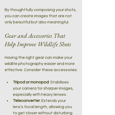
By thoughtfully composing your shots, 
you can create images that are not 
only beautiful but also meaningful.
Gear and Accessories That 
Help Improve Wildlife Shots
Having the right gear can make your 
wildlife photography easier and more 
effective. Consider these accessories:
Tripod or monopod
: Stabilises 
your camera for sharper images, 
especially with heavy lenses.
Teleconverter
: Extends your 
lens’s focal length, allowing you 
to get closer without disturbing 