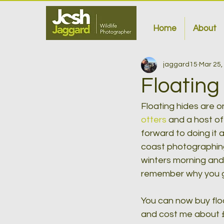
Home
About
jaggard15
Mar 25,
Floating
Floating hides are 
otters 
and a host of
forward to doing it 
coast photographing 
winters morning and 
remember why you go
You can now buy floa
and cost me about £1