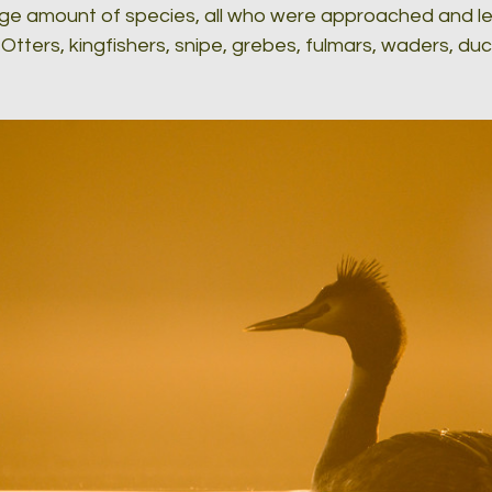
arge amount of species, all who were approached and le
 Otters, kingfishers, snipe, grebes, fulmars, waders, du