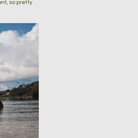
nt, so pretty 