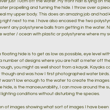
ver just 10cm off the water. My front half is lying on t
ater propelling and turning the hide. I throw over a pie
ceal my upper body. This does an amazing job and had k
 right next to me. I have also encased the two polysty
vent any polystyrene balls from getting in the water. N
 the water / ocean with plastic or polystyrene where my sub
floating hide is to get as low as possible, eye level wit
a number of designs where you are half a meter off the 
 enough, you might as well shoot from a kayak. Kayaks c
 though and was how I first photographed water birds. 
just wasn't low enough to the water to create the images
 hide, is the manoeuvrability, I can move around the su
 lighting conditions without disturbing the species.
on of images showing what sort of images I have been c