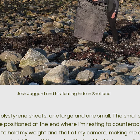
Josh Jaggard and his floating hide in Shetland
 polystyrene sheets, one large and one small. The small s
e positioned at the end where I'm resting to counterac
to hold my weight and that of my camera, making me ab