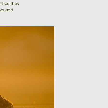
ft as they 
cks and 