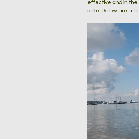
effective and in the
safe. Below are a f