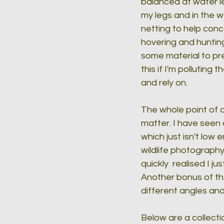
balanced at water le
my legs and in the w
netting to help con
hovering and hunting
some material to pre
this if I'm polluting
and rely on.
The whole point of a 
matter. I have seen 
which just isn't low
wildlife photography
quickly  realised I 
Another bonus of the
different angles and
Below are a collecti