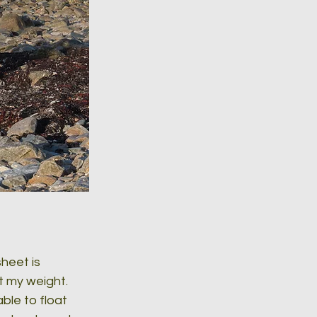
heet is 
t my weight. 
le to float 