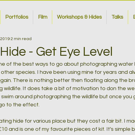
Portfolios
Film
Workshops & Hides
Talks
B
 2019
2 min read
 Hide - Get Eye Level
one of the best ways to go about photographing water b
 other species. I have been using mine for years and al
again. There is nothing better then floating along the b
wildlife. It does take a bit of motivation to don the wet
swim around photographing the wildlife but once you ge
 to the effect.
ting hide for various place but they cost a fair bit. I m
0 and is one of my favourite pieces of kit. It's simple 