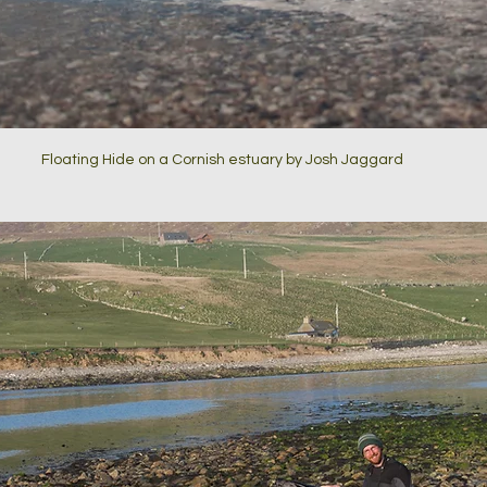
Floating Hide on a Cornish estuary by Josh Jaggard