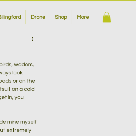
illingford
Drone
Shop
More
irds, waders, 
ways look 
roads or on the 
suit on a cold 
t in, you 
ade mine myself 
but extremely 