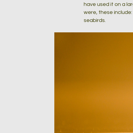
have used it on a l
were, these include:
seabirds.