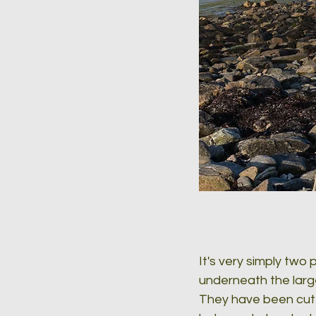
It's very simply two
underneath the larg
They have been cut 