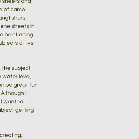
he sheets and 
ce of camo 
ingfishers 
rene sheets in 
o point doing 
jects all live 
h the subject 
water level, 
an be great for 
Although I 
 I wanted. 
bject getting 
reating. I 