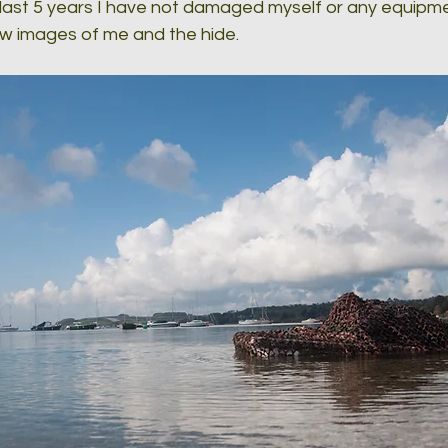
 last 5 years I have not damaged myself or any equipme
ew images of me and the hide.