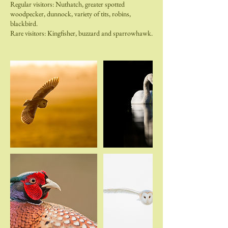
Regular visitors: Nuthatch, greater spotted
woodpecker, dunnock, variety of tits, robins,
blackbird.
Rare visitors: Kingfisher, buzzard and sparrowhawk.