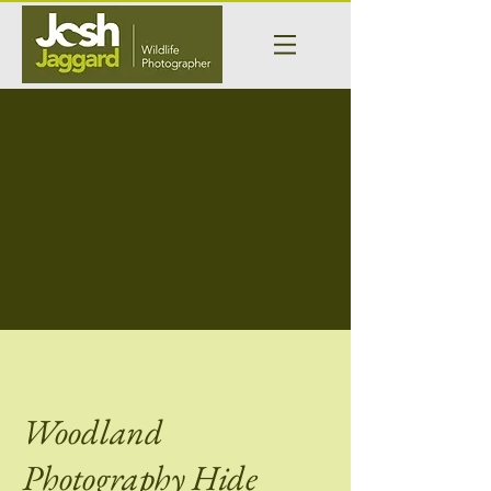
Woodland
Photography Hide