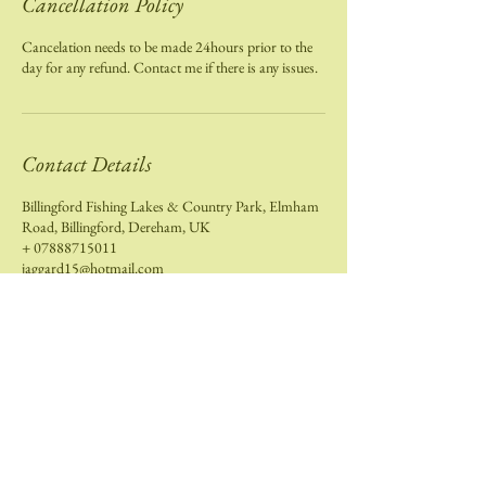
Cancellation Policy
Cancelation needs to be made 24hours prior to the
day for any refund. Contact me if there is any issues.
Contact Details
Billingford Fishing Lakes & Country Park, Elmham
Road, Billingford, Dereham, UK
+ 07888715011
jaggard15@hotmail.com
Contact Me