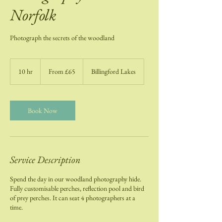
Norfolk
Photograph the secrets of the woodland
From
65
10 hr
1
From £65
Billingford Lakes
British
pounds
0
h
r
Book Now
Service Description
Spend the day in our woodland photography hide.
Fully customisable perches, reflection pool and bird
of prey perches. It can seat 4 photographers at a
time.