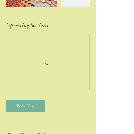
Upcoming Sessions
Book Now