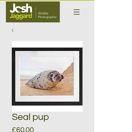
Seal pup
Price
£60.00