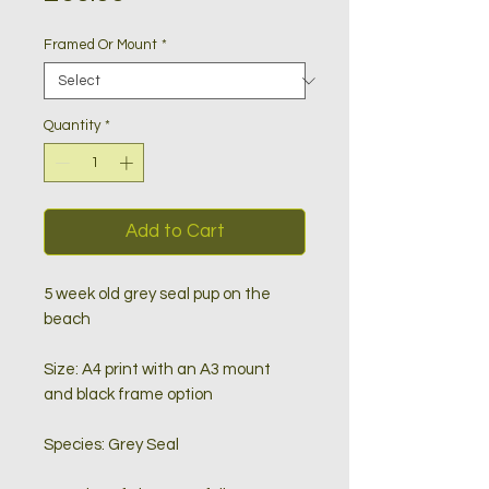
Framed Or Mount
*
Quantity
*
Add to Cart
5 week old grey seal pup on the
beach
Size: A4 print with an A3 mount
and black frame option
Species: Grey Seal