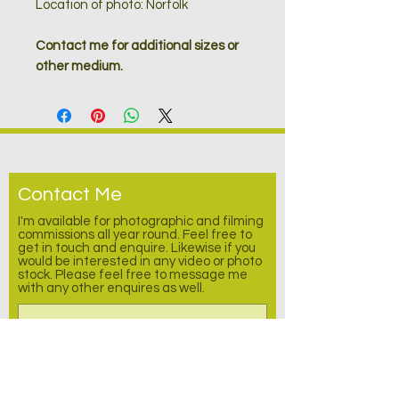
Location of photo: Norfolk
Contact me for additional sizes or
other medium.
Contact Me
I'm available for photographic and filming
commissions all year round. Feel free to
get in touch and enquire.
Likewise
if you
would be interested in any video or photo
stock. Please feel free to message me
with any other enquires as well.