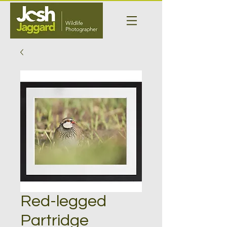
Red-legged
Partridge