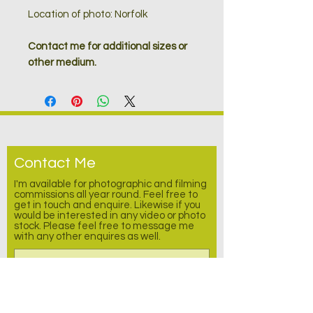
Location of photo: Norfolk
Contact me for additional sizes or
other medium.
Contact Me
I'm available for photographic and filming
commissions all year round. Feel free to
get in touch and enquire.
Likewise
if you
would be interested in any video or photo
stock. Please feel free to message me
with any other enquires as well.