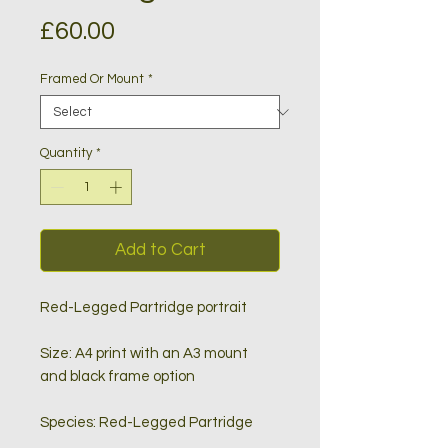
Price
£60.00
Framed Or Mount
*
Quantity
*
Add to Cart
Red-Legged Partridge portrait
Size: A4 print with an A3 mount
and black frame option
Species: Red-Legged Partridge