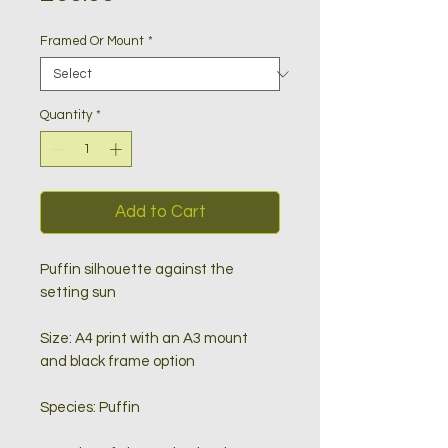
Framed Or Mount
*
Quantity
*
Add to Cart
Puffin silhouette against the
setting sun
Size: A4 print with an A3 mount
and black frame option
Species: Puffin