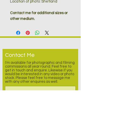
Location of photo: Shetland
Contact me for additional sizes or
other medium.
Contact Me
I'm available for photographic and filming
commissions all year round. Feel free to
get in touch and enquire.
Likewise
if you
would be interested in any video or photo
stock. Please feel free to message me
with any other enquires as well.