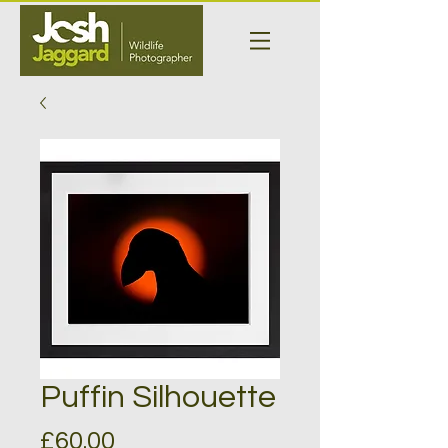
Puffin Silhouette
Price
£60.00