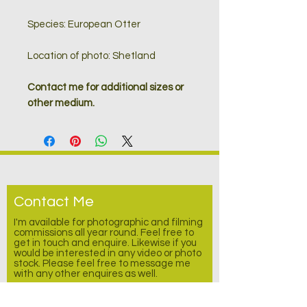
Species: European Otter
Location of photo: Shetland
Contact me for additional sizes or
other medium.
Contact Me
I'm available for photographic and filming
commissions all year round. Feel free to
get in touch and enquire.
Likewise
if you
would be interested in any video or photo
stock. Please feel free to message me
with any other enquires as well.