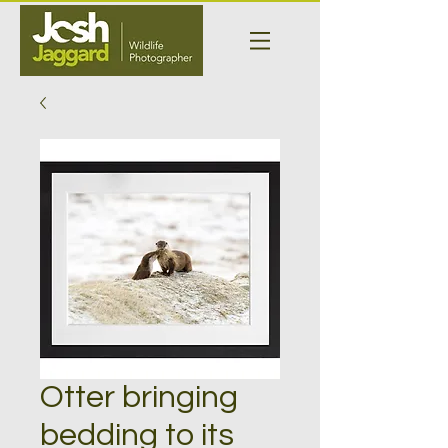
Otter bringing
bedding to its