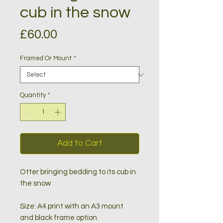
cub in the snow
Price
£60.00
Framed Or Mount
*
Quantity
*
Add to Cart
Otter bringing bedding to its cub in
the snow
Size: A4 print with an A3 mount
and black frame option