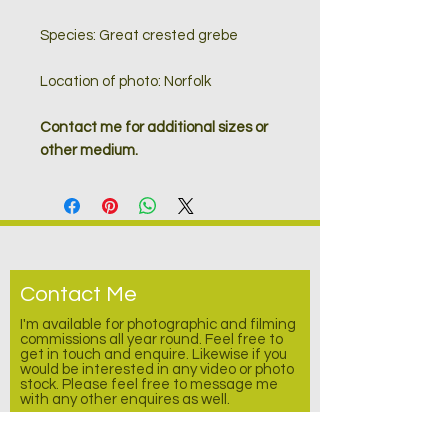
Species: Great crested grebe
Location of photo: Norfolk
Contact me for additional sizes or
other medium.
Contact Me
I'm available for photographic and filming
commissions all year round. Feel free to
get in touch and enquire.
Likewise
if you
would be interested in any video or photo
stock. Please feel free to message me
with any other enquires as well.