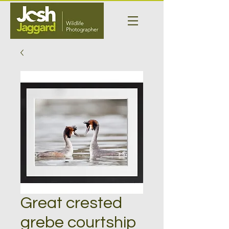
Great crested
grebe courtship