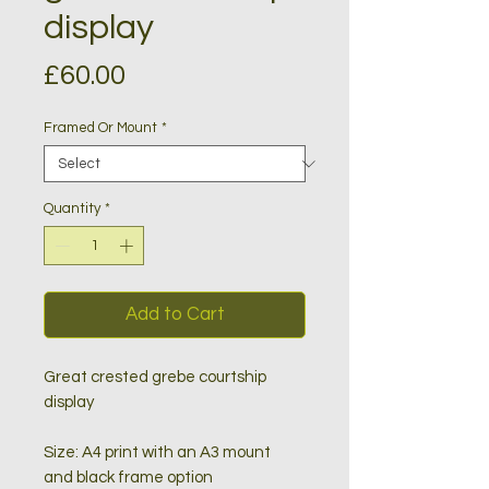
display
Price
£60.00
Framed Or Mount
*
Quantity
*
Add to Cart
Great crested grebe courtship
display
Size: A4 print with an A3 mount
and black frame option