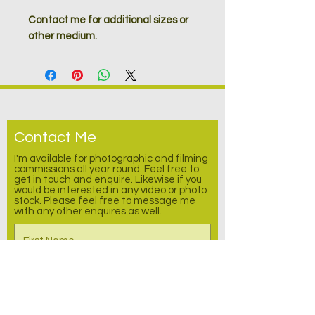
Contact me for additional sizes or
other medium.
Contact Me
I'm available for photographic and filming
commissions all year round. Feel free to
get in touch and enquire.
Likewise
if you
would be interested in any video or photo
stock. Please feel free to message me
with any other enquires as well.