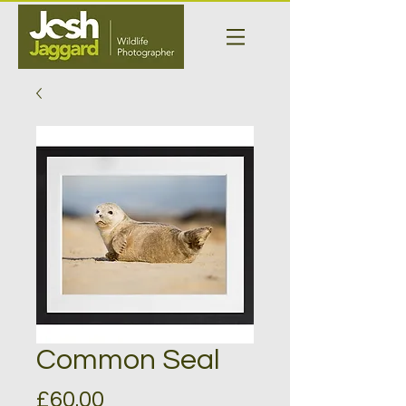
Common Seal
Price
£60.00