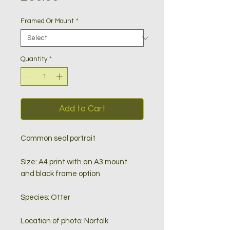
Framed Or Mount
*
Quantity
*
Add to Cart
Common seal portrait
Size: A4 print with an A3 mount
and black frame option
Species: Otter
Location of photo: Norfolk